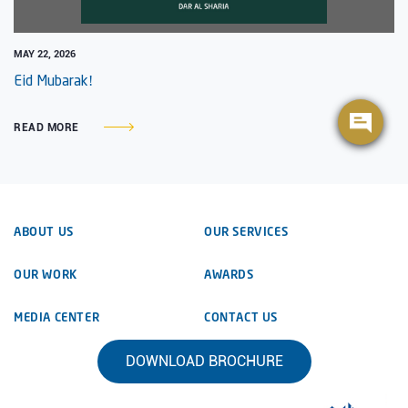
MAY 22, 2026
Eid Mubarak!
READ MORE
ABOUT US
OUR SERVICES
OUR WORK
AWARDS
MEDIA CENTER
CONTACT US
DOWNLOAD BROCHURE