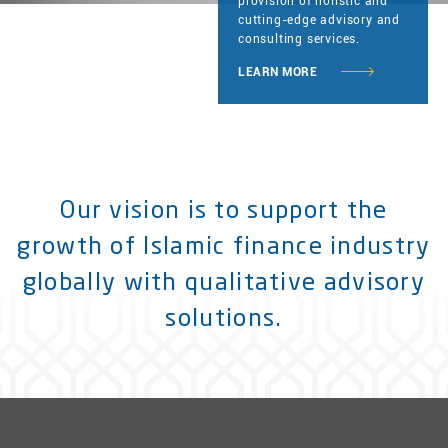
provision of holistic and
cutting-edge advisory and
consulting services.
LEARN MORE
Our vision is to support the
growth of Islamic finance industry
globally with qualitative advisory
solutions.