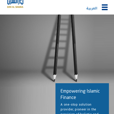
Togg
العربية
navig
Empowering Islamic
Finance
A one-stop solution
provider, pioneer in the