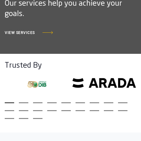
Our services help you achieve your
goals.
VIEW SERVICES
Trusted By