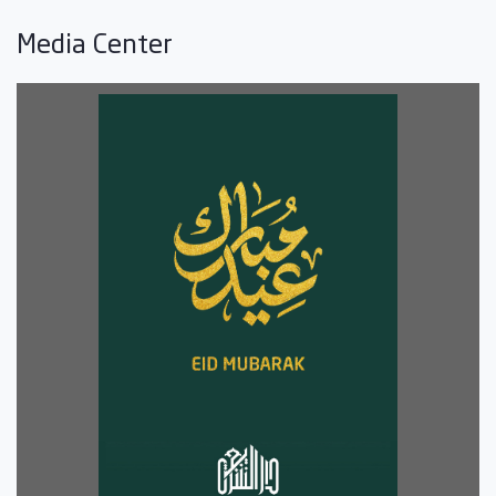
Media Center