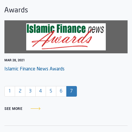
Awards
MAR 28, 2021
Islamic Finance News Awards
(current)
1
2
3
4
5
6
7
SEE MORE