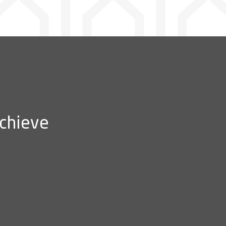
achieve