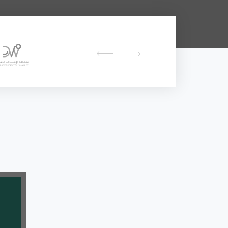
prev
next