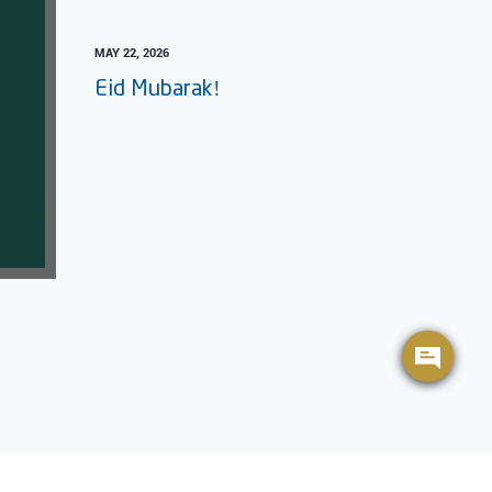
MAY 22, 2026
Eid Mubarak!