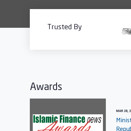
Trusted By
Awards
MAR 28, 
Minis
Repub