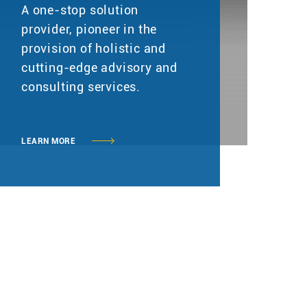
A one-stop solution
provider, pioneer in the
provision of holistic and
cutting-edge advisory and
consulting services.
LEARN MORE