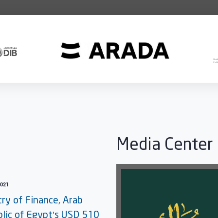
Media Center
2021
try of Finance, Arab
lic of Egypt's USD 510