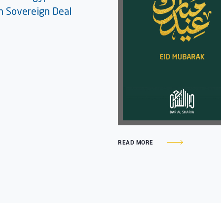
on Sovereign Deal
READ MORE