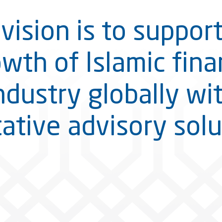
vision is to suppor
wth of Islamic fin
ndustry globally wi
tative advisory solu