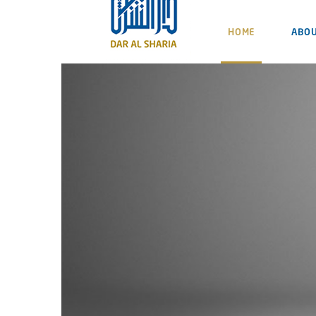
HOME
ABOU