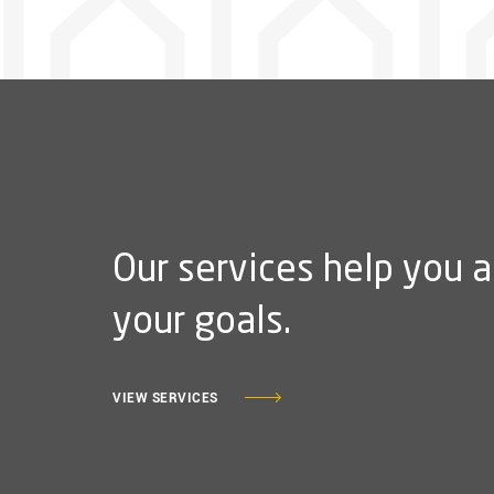
Our services help you 
your goals.
VIEW SERVICES