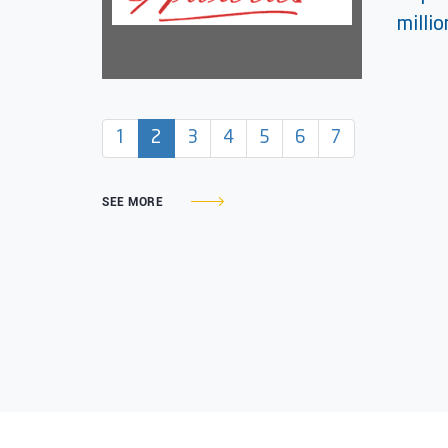
milli
(current)
1
2
3
4
5
6
7
SEE MORE