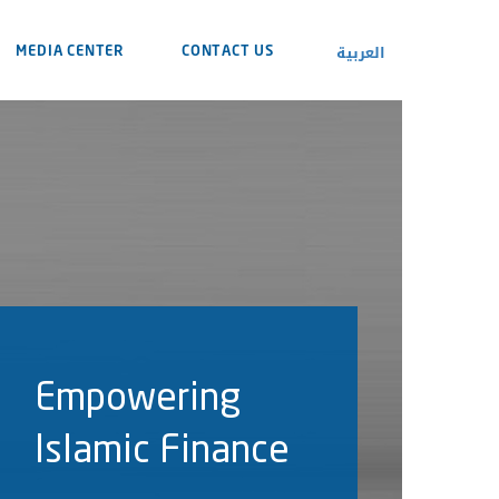
العربية
MEDIA CENTER
CONTACT US
Empowering
Islamic Finance