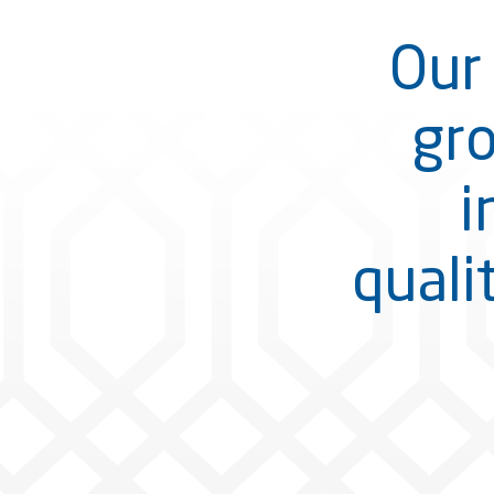
Our 
gro
i
quali