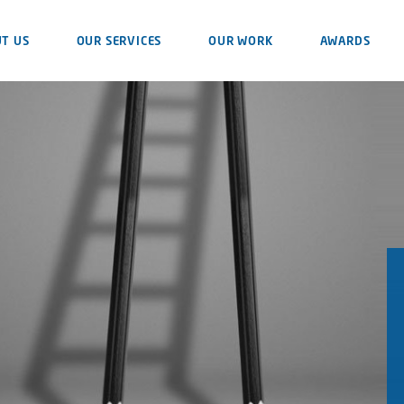
T US
OUR SERVICES
OUR WORK
AWARDS