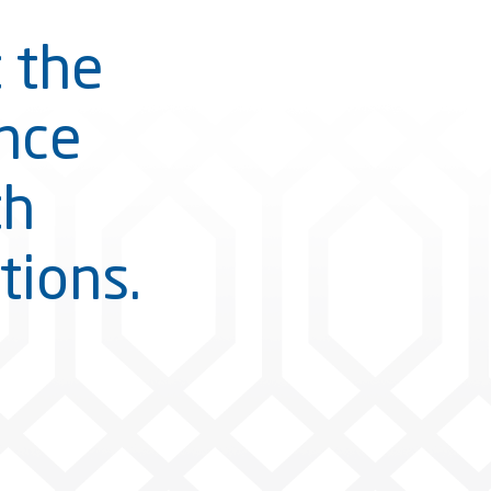
t the
ance
th
tions.