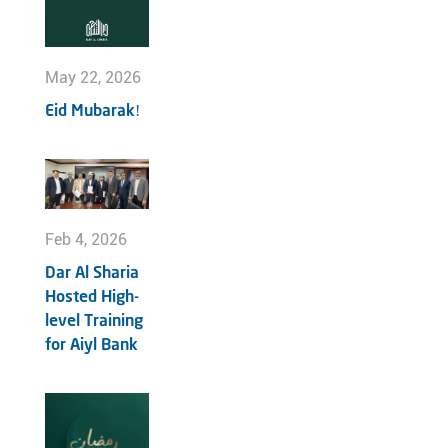
May 22, 2026
Eid Mubarak!
Feb 4, 2026
Dar Al Sharia
Hosted High-
level Training
for Aiyl Bank