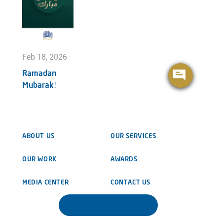
Feb 18, 2026
Ramadan
Mubarak!
ABOUT US
OUR SERVICES
OUR WORK
AWARDS
MEDIA CENTER
CONTACT US
DOWNLOAD BROCHURE