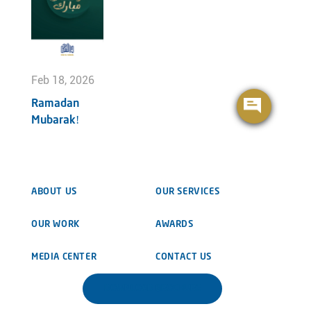
Feb 18, 2026
Ramadan
Mubarak!
ABOUT US
OUR SERVICES
OUR WORK
AWARDS
MEDIA CENTER
CONTACT US
DOWNLOAD BROCHURE