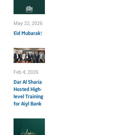
May 22, 2026
Eid Mubarak!
Feb 4, 2026
Dar Al Sharia
Hosted High-
level Training
for Aiyl Bank