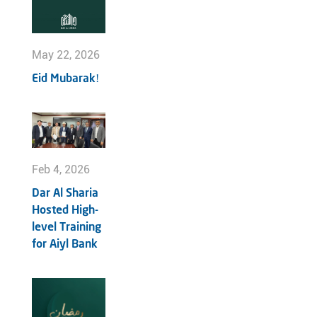
May 22, 2026
Eid Mubarak!
Feb 4, 2026
Dar Al Sharia
Hosted High-
level Training
for Aiyl Bank