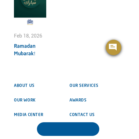
Feb 18, 2026
Ramadan
Mubarak!
ABOUT US
OUR SERVICES
OUR WORK
AWARDS
MEDIA CENTER
CONTACT US
DOWNLOAD BROCHURE