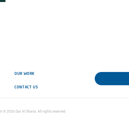
OUR WORK
DOWNLOAD 
CONTACT US
ht ©
2026
Dar Al Sharia. All rights reserved.