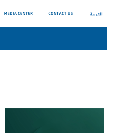
العربية
MEDIA CENTER
CONTACT US