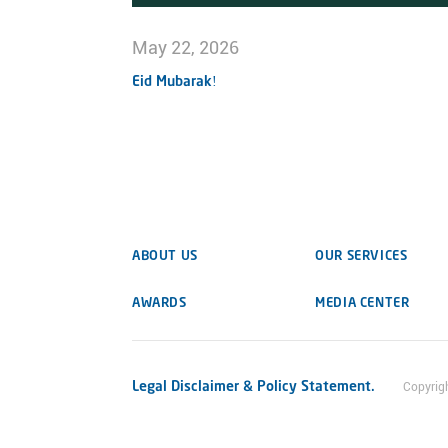
May 22, 2026
Eid Mubarak!
ABOUT US
OUR SERVICES
AWARDS
MEDIA CENTER
Legal Disclaimer & Policy Statement.
Copyrig