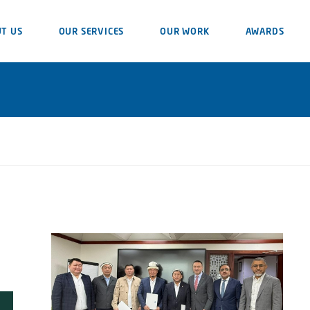
T US
OUR SERVICES
OUR WORK
AWARDS