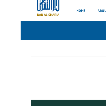
HOME
ABOU