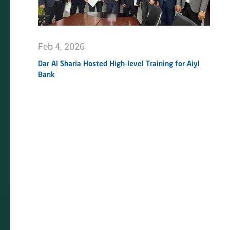
Feb 4, 2026
Dar Al Sharia Hosted High-level Training for Aiyl
Bank