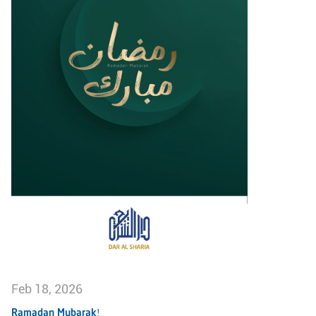
Feb 18, 2026
Ramadan Mubarak!