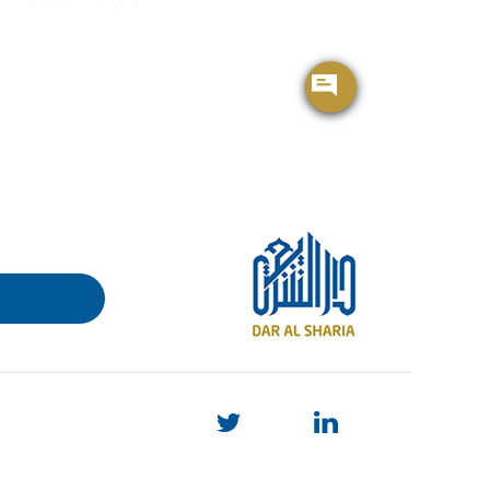
BROCHURE