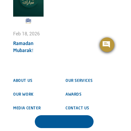
Feb 18, 2026
Ramadan
Mubarak!
ABOUT US
OUR SERVICES
OUR WORK
AWARDS
MEDIA CENTER
CONTACT US
DOWNLOAD BROCHURE