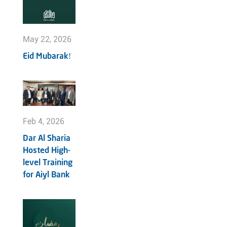
May 22, 2026
Eid Mubarak!
Feb 4, 2026
Dar Al Sharia
Hosted High-
level Training
for Aiyl Bank