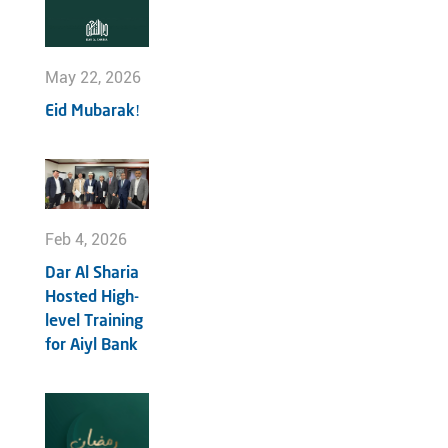
May 22, 2026
Eid Mubarak!
Feb 4, 2026
Dar Al Sharia
Hosted High-
level Training
for Aiyl Bank