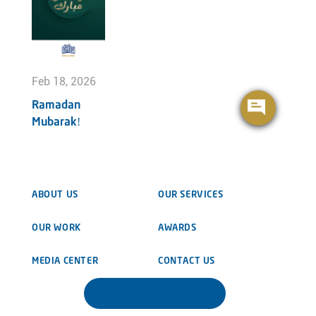
Feb 18, 2026
Ramadan
Mubarak!
ABOUT US
OUR SERVICES
OUR WORK
AWARDS
MEDIA CENTER
CONTACT US
DOWNLOAD BROCHURE