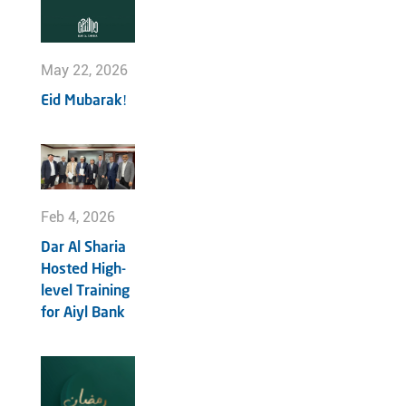
May 22, 2026
Eid Mubarak!
Feb 4, 2026
Dar Al Sharia
Hosted High-
level Training
for Aiyl Bank