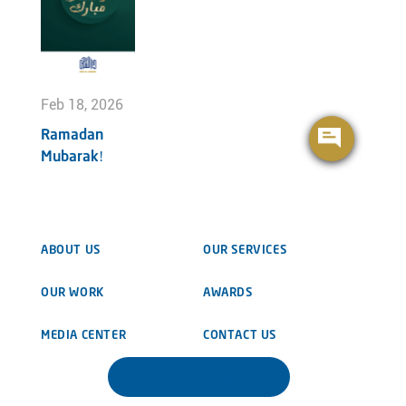
Feb 18, 2026
Ramadan
Mubarak!
ABOUT US
OUR SERVICES
OUR WORK
AWARDS
MEDIA CENTER
CONTACT US
DOWNLOAD BROCHURE