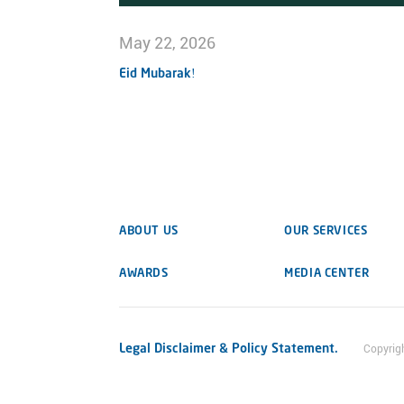
May 22, 2026
Eid Mubarak!
ABOUT US
OUR SERVICES
AWARDS
MEDIA CENTER
Legal Disclaimer & Policy Statement.
Copyrig