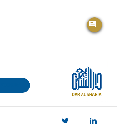
BROCHURE