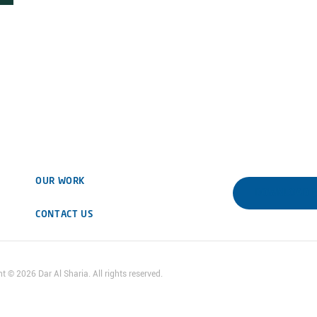
OUR WORK
DOWNLOAD 
CONTACT US
ht ©
2026
Dar Al Sharia. All rights reserved.