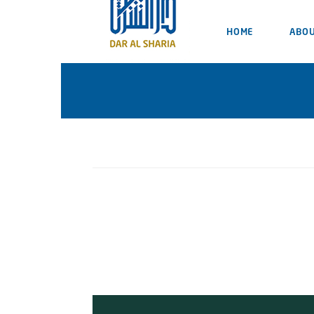
HOME
ABOU