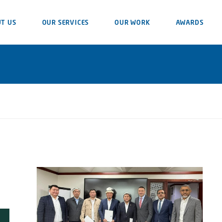
T US
OUR SERVICES
OUR WORK
AWARDS