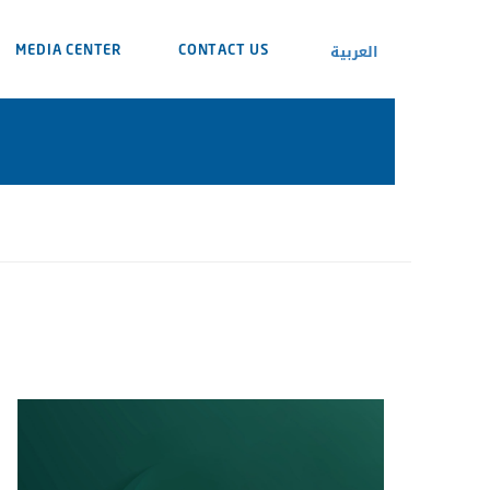
العربية
MEDIA CENTER
CONTACT US