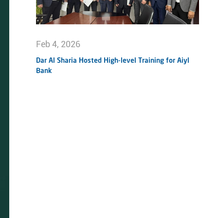
Feb 4, 2026
Dar Al Sharia Hosted High-level Training for Aiyl
Bank