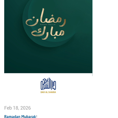
Feb 18, 2026
Ramadan Mubarak!