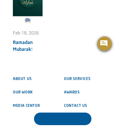
Feb 18, 2026
Ramadan
Mubarak!
ABOUT US
OUR SERVICES
OUR WORK
AWARDS
MEDIA CENTER
CONTACT US
DOWNLOAD BROCHURE