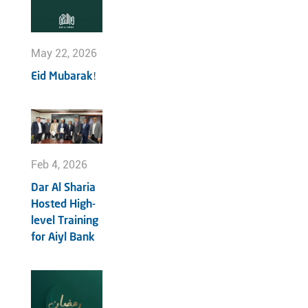
May 22, 2026
Eid Mubarak!
Feb 4, 2026
Dar Al Sharia
Hosted High-
level Training
for Aiyl Bank