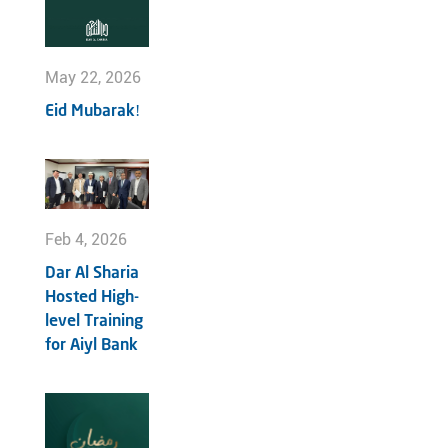
May 22, 2026
Eid Mubarak!
Feb 4, 2026
Dar Al Sharia
Hosted High-
level Training
for Aiyl Bank