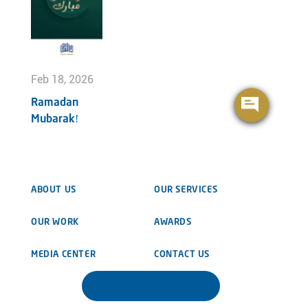
Feb 18, 2026
Ramadan
Mubarak!
ABOUT US
OUR SERVICES
OUR WORK
AWARDS
MEDIA CENTER
CONTACT US
DOWNLOAD BROCHURE