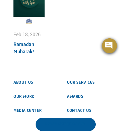
Feb 18, 2026
Ramadan
Mubarak!
ABOUT US
OUR SERVICES
OUR WORK
AWARDS
MEDIA CENTER
CONTACT US
DOWNLOAD BROCHURE