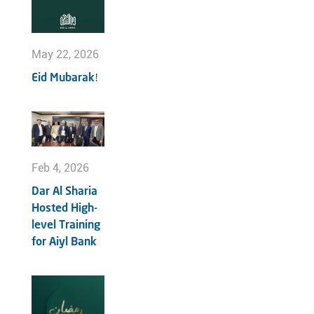
May 22, 2026
Eid Mubarak!
Feb 4, 2026
Dar Al Sharia
Hosted High-
level Training
for Aiyl Bank