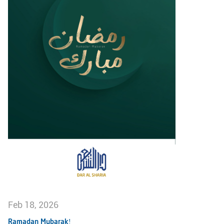
Feb 18, 2026
Ramadan Mubarak!