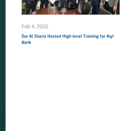
Feb 4, 2026
Dar Al Sharia Hosted High-level Training for Aiyl
Bank