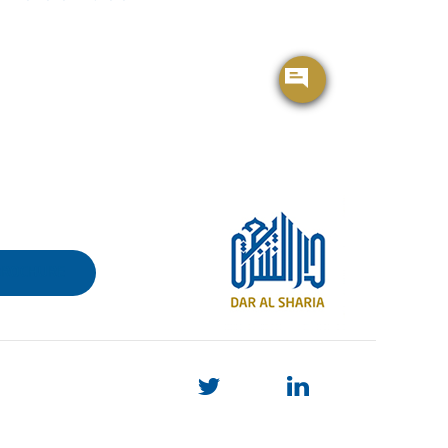
BROCHURE