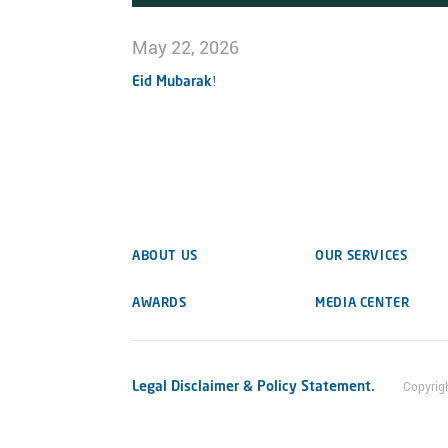
May 22, 2026
Eid Mubarak!
ABOUT US
OUR SERVICES
AWARDS
MEDIA CENTER
Legal Disclaimer & Policy Statement.
Copyrig