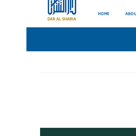
HOME
ABOU