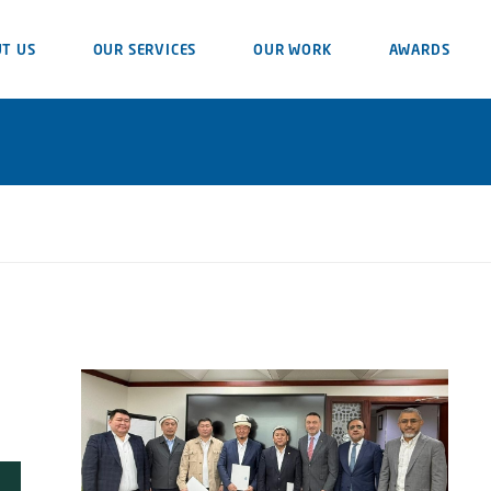
T US
OUR SERVICES
OUR WORK
AWARDS