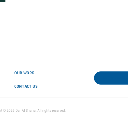
OUR WORK
DOWNLOAD 
CONTACT US
ht ©
2026
Dar Al Sharia. All rights reserved.