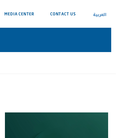
العربية
MEDIA CENTER
CONTACT US