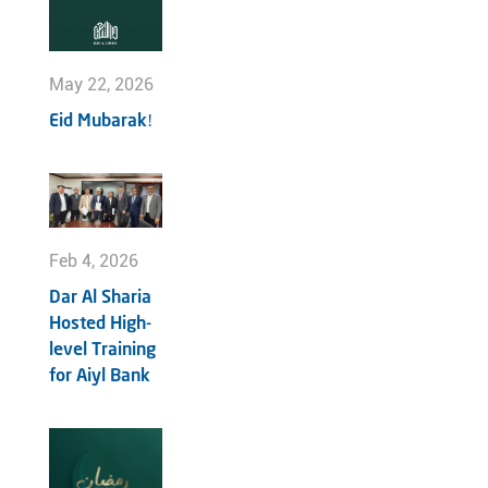
May 22, 2026
Eid Mubarak!
Feb 4, 2026
Dar Al Sharia
Hosted High-
level Training
for Aiyl Bank