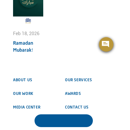
Feb 18, 2026
Ramadan
Mubarak!
ABOUT US
OUR SERVICES
OUR WORK
AWARDS
MEDIA CENTER
CONTACT US
DOWNLOAD BROCHURE