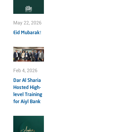
May 22, 2026
Eid Mubarak!
Feb 4, 2026
Dar Al Sharia
Hosted High-
level Training
for Aiyl Bank