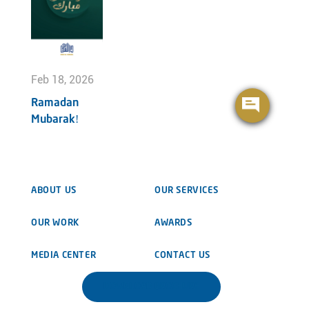
Feb 18, 2026
Ramadan
Mubarak!
ABOUT US
OUR SERVICES
OUR WORK
AWARDS
MEDIA CENTER
CONTACT US
DOWNLOAD BROCHURE