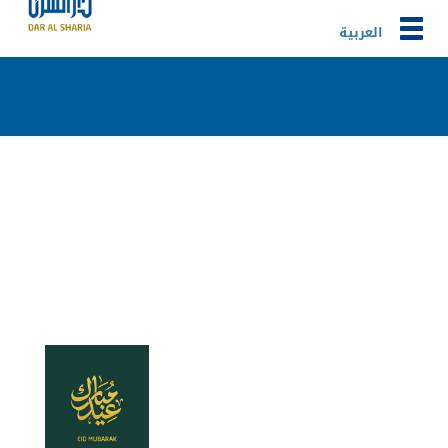
Togg
العربية
navig