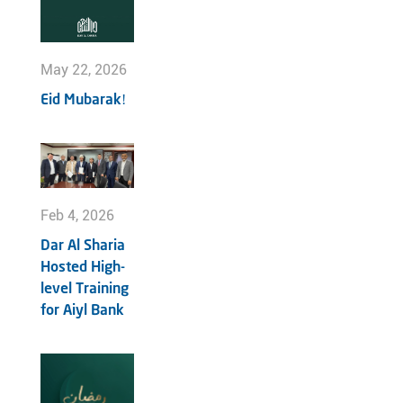
May 22, 2026
Eid Mubarak!
Feb 4, 2026
Dar Al Sharia
Hosted High-
level Training
for Aiyl Bank