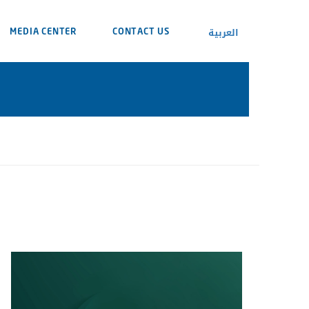
العربية
MEDIA CENTER
CONTACT US