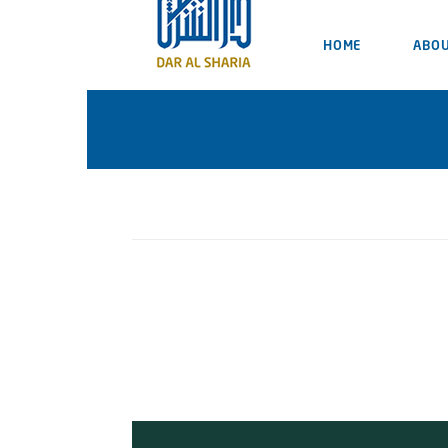
HOME
ABOU