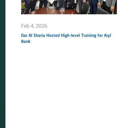
Feb 4, 2026
Dar Al Sharia Hosted High-level Training for Aiyl
Bank