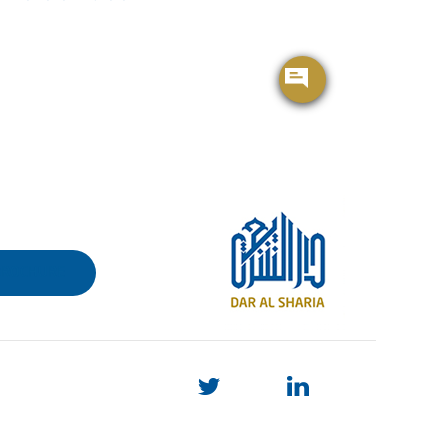
BROCHURE