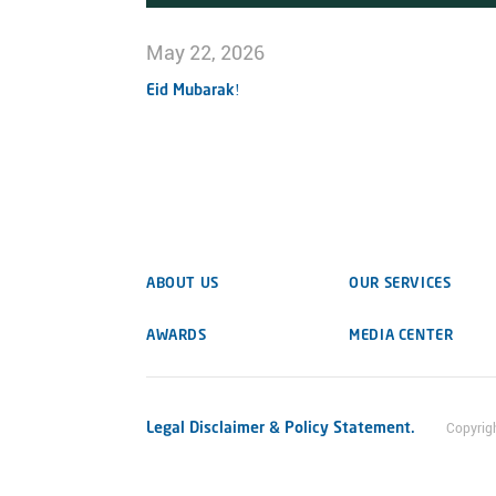
May 22, 2026
Eid Mubarak!
ABOUT US
OUR SERVICES
AWARDS
MEDIA CENTER
Legal Disclaimer & Policy Statement.
Copyrig