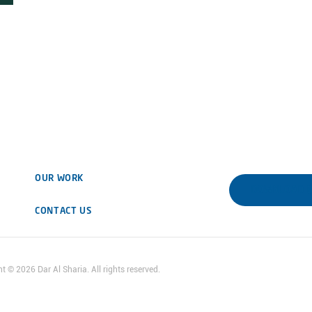
OUR WORK
DOWNLOAD 
CONTACT US
ht ©
2026
Dar Al Sharia. All rights reserved.