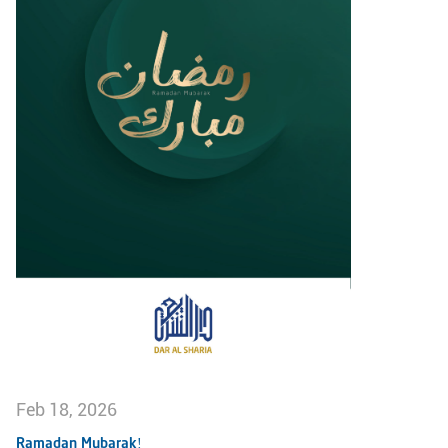
Feb 18, 2026
Ramadan Mubarak!