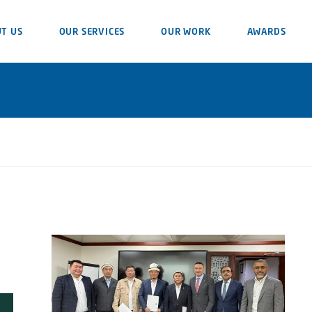
T US
OUR SERVICES
OUR WORK
AWARDS