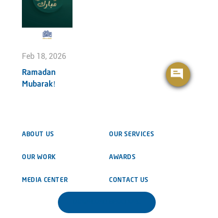
Feb 18, 2026
Ramadan
Mubarak!
ABOUT US
OUR SERVICES
OUR WORK
AWARDS
MEDIA CENTER
CONTACT US
DOWNLOAD BROCHURE