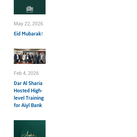
May 22, 2026
Eid Mubarak!
Feb 4, 2026
Dar Al Sharia
Hosted High-
level Training
for Aiyl Bank