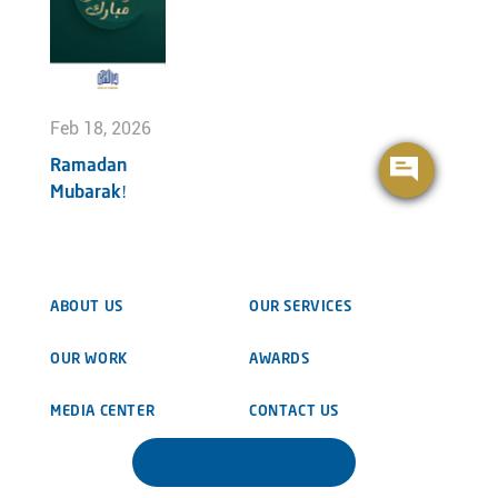
Feb 18, 2026
Ramadan
Mubarak!
ABOUT US
OUR SERVICES
OUR WORK
AWARDS
MEDIA CENTER
CONTACT US
DOWNLOAD BROCHURE