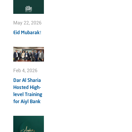
May 22, 2026
Eid Mubarak!
Feb 4, 2026
Dar Al Sharia
Hosted High-
level Training
for Aiyl Bank