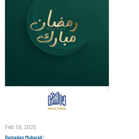
Feb 18, 2026
Ramadan Mubarak!