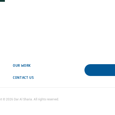
OUR WORK
DOWNLOAD 
CONTACT US
ht ©
2026
Dar Al Sharia. All rights reserved.