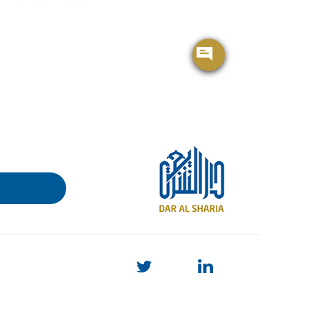
BROCHURE