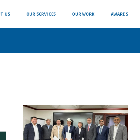
T US
OUR SERVICES
OUR WORK
AWARDS