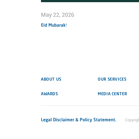
May 22, 2026
Eid Mubarak!
ABOUT US
OUR SERVICES
AWARDS
MEDIA CENTER
Legal Disclaimer & Policy Statement.
Copyrig