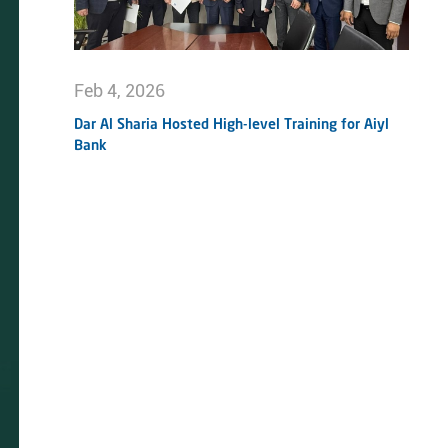
Feb 4, 2026
Dar Al Sharia Hosted High-level Training for Aiyl
Bank