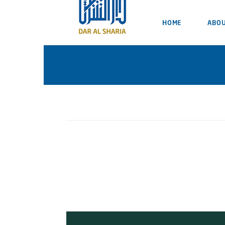
HOME
ABOU