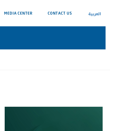
العربية
MEDIA CENTER
CONTACT US