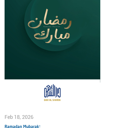
Feb 18, 2026
Ramadan Mubarak!