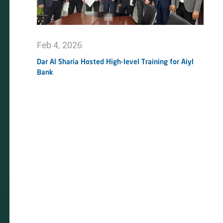
Feb 4, 2026
Dar Al Sharia Hosted High-level Training for Aiyl
Bank