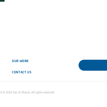
OUR WORK
DOWNLOAD 
CONTACT US
ht ©
2026
Dar Al Sharia. All rights reserved.