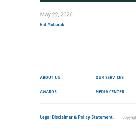
May 22, 2026
Eid Mubarak!
ABOUT US
OUR SERVICES
AWARDS
MEDIA CENTER
Legal Disclaimer & Policy Statement.
Copyrig