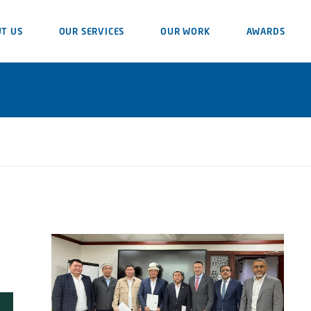
T US
OUR SERVICES
OUR WORK
AWARDS