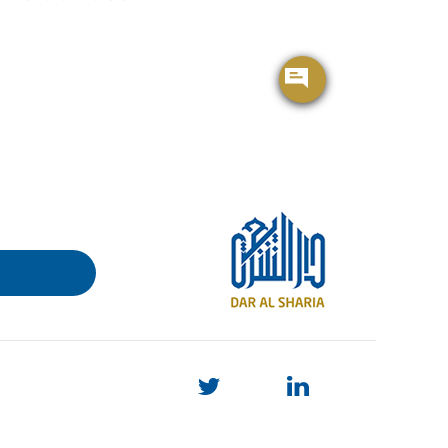
BROCHURE