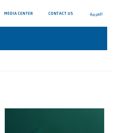
العربية
MEDIA CENTER
CONTACT US