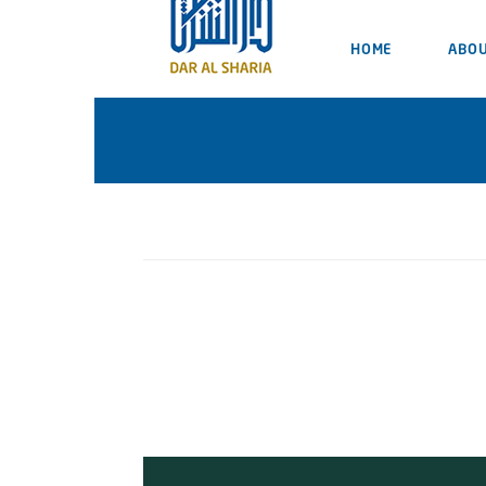
HOME
ABOU