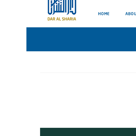
HOME
ABOU