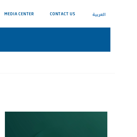
العربية
MEDIA CENTER
CONTACT US