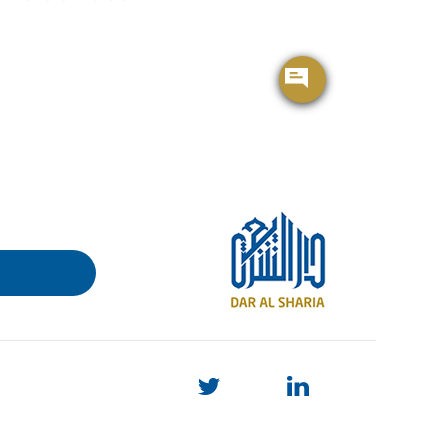
BROCHURE