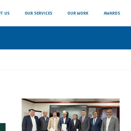
T US
OUR SERVICES
OUR WORK
AWARDS