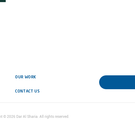
OUR WORK
DOWNLOAD 
CONTACT US
ht ©
2026
Dar Al Sharia. All rights reserved.