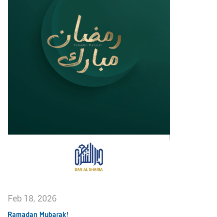
Feb 18, 2026
Ramadan Mubarak!