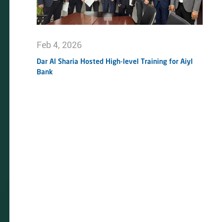
Feb 4, 2026
Dar Al Sharia Hosted High-level Training for Aiyl
Bank