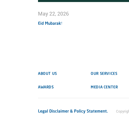
May 22, 2026
Eid Mubarak!
ABOUT US
OUR SERVICES
AWARDS
MEDIA CENTER
Legal Disclaimer & Policy Statement.
Copyrig