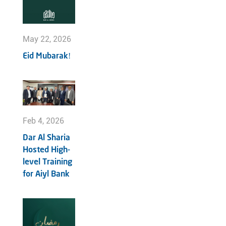
May 22, 2026
Eid Mubarak!
Feb 4, 2026
Dar Al Sharia
Hosted High-
level Training
for Aiyl Bank