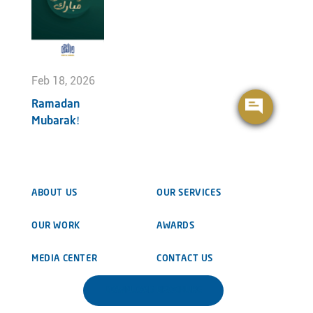
Feb 18, 2026
Ramadan
Mubarak!
ABOUT US
OUR SERVICES
OUR WORK
AWARDS
MEDIA CENTER
CONTACT US
DOWNLOAD BROCHURE