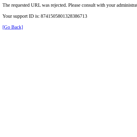
The requested URL was rejected. Please consult with your administrat
Your support ID is: 8741505801328386713
[Go Back]