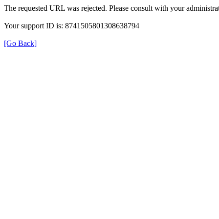
The requested URL was rejected. Please consult with your administrat
Your support ID is: 8741505801308638794
[Go Back]